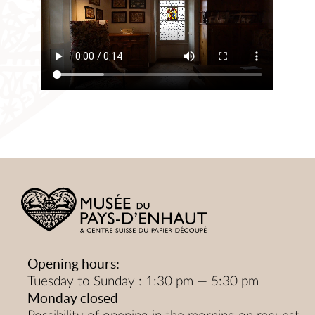
Opening hours:
Tuesday to Sunday : 1:30 pm — 5:30 pm
Monday closed