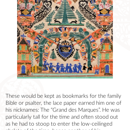
These would be kept as bookmarks for the family
Bible or psalter, the lace paper earned him one of
his nicknames: The “Grand des Marques”. He was
particularly tall for the time and often stood out
as he had to stoop to enter the low-ceilinged