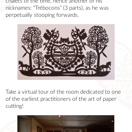
chalets of the time, hence another of his
nicknames: “Trébocons” (3 parts), as he was
perpetually stooping forwards.
Take a virtual tour of the room dedicated to one
of the earliest practitioners of the art of paper
cutting!