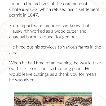
found in the archives of the commune of
Château-d’Œx, which refused him a settlement
permit in 1847.
From reported testimonies, we know that
Hauswirth worked as a wood cutter and
charcoal burner around Rougemont.
He hired out his services to various farms in the
area.
When he had time of an evening, he would take
out his scissors and start cutting paper. He
would leave cuttings as a thank you for meals
he was given.