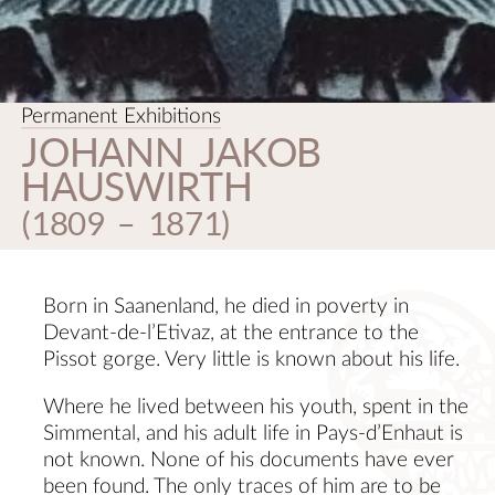
CON
Permanent Exhibitions
JOHANN JAKOB
HAUSWIRTH
(1809 – 1871)
Born in Saanenland, he died in poverty in
Devant-de-l’Etivaz, at the entrance to the
Pissot gorge. Very little is known about his life.
Where he lived between his youth, spent in the
Simmental, and his adult life in Pays-d’Enhaut is
not known. None of his documents have ever
been found. The only traces of him are to be