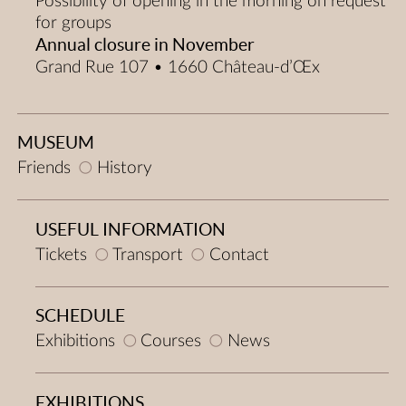
Possibility of opening in the morning on request
for groups
Annual closure in November
Grand Rue 107 • 1660 Château-d’Œx
MUSEUM
Friends
History
USEFUL INFORMATION
Tickets
Transport
Contact
SCHEDULE
Exhibitions
Courses
News
EXHIBITIONS