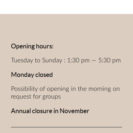
Opening hours:
Tuesday to Sunday : 1:30 pm — 5:30 pm
Monday closed
Possibility of opening in the morning on
request for groups
Annual closure in November