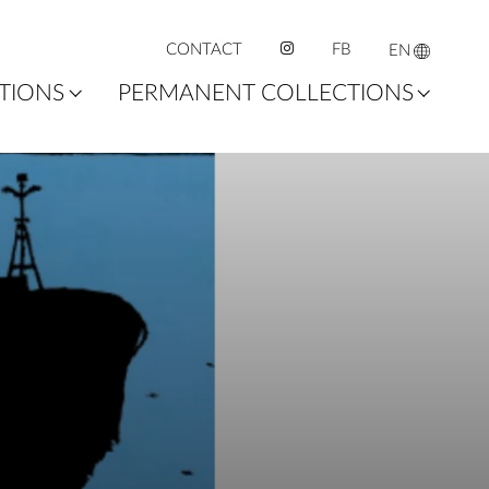
CONTACT
FB
EN
ITIONS
PERMANENT COLLECTIONS