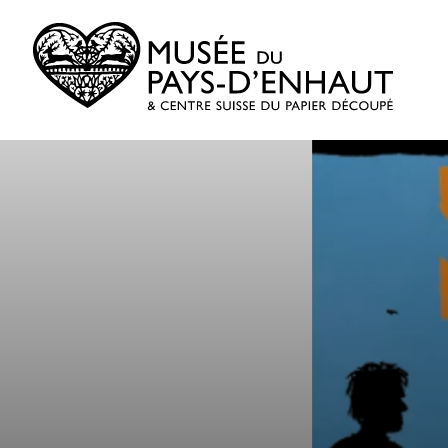
Skip
to
content
Museum
of
Old
Pays-
d’Enhaut