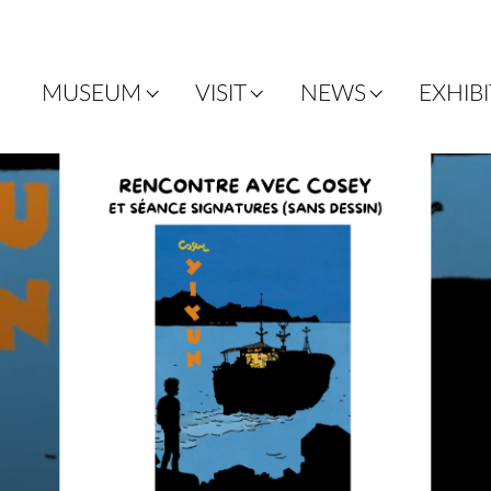
MUSEUM
VISIT
NEWS
EXHIB